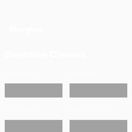
Margins
Direction Classes
margin-bottom
margin-top
margin-vertical
margin-horizontal