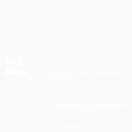
text-align-left
Text
Aligns
Phaesellus a nulla in neque lacinia
posuere.
text-align-center
Phaesellus a nulla in neque lacinia
posuere.
text-align-right