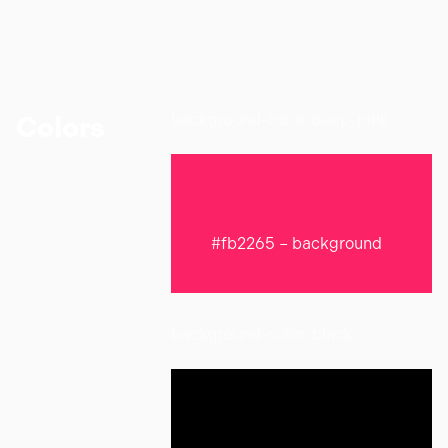
background-color-deep-pink
Colors
#fb2265 – background
background-color-black