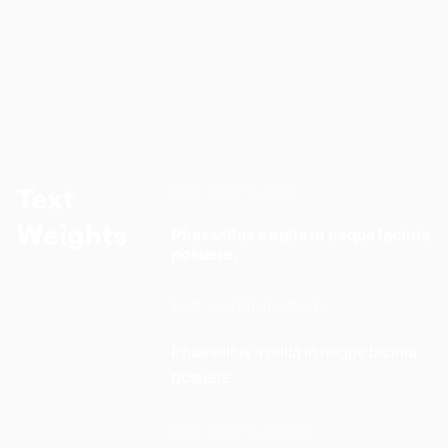
text-weight-bold
Text
Weights
Phaesellus a nulla in neque lacinia
posuere.
text-weight-medium
Phaesellus a nulla in neque lacinia
posuere.
text-weight-normal