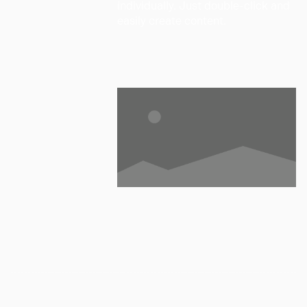
individually. Just double-click and
easily create content.