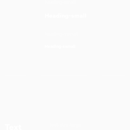
heading-small
Heading-small
heading-xsmall
Heading-xsmall
text-size-large
Text