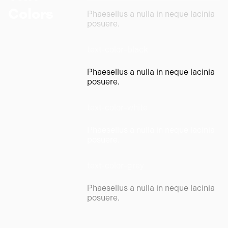
Colors
Phaesellus a nulla in neque lacinia
posuere.
text-color-black
Phaesellus a nulla in neque lacinia
posuere.
text-color-white
Phaesellus a nulla in neque lacinia
posuere.
text-color-grey
Phaesellus a nulla in neque lacinia
posuere.