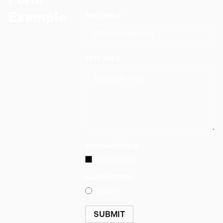
Example
TEXT INPUT
TEXT AREA
CHECKBOX FIELD
Checkbox
RADIO BUTTON
Radio