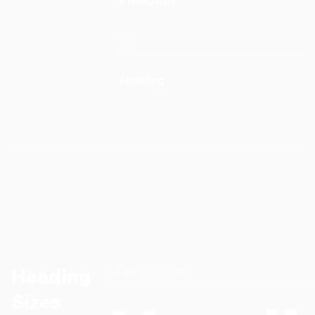
H6
Heading
heading-xhuge
Heading
Sizes