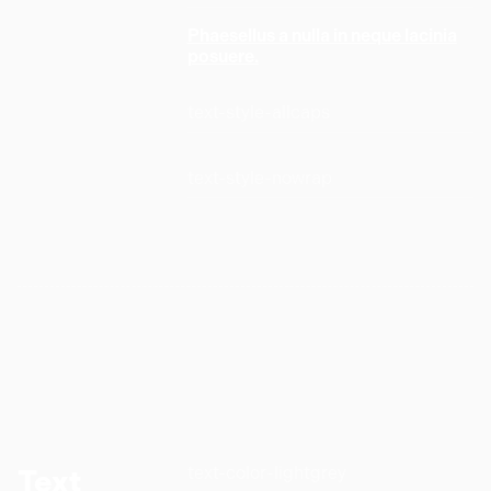
Phaesellus a nulla in neque lacinia
posuere.
text-style-allcaps
text-style-nowrap
text-color-lightgrey
Text