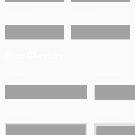
margin-left
margin-right
Size Classes
margin-0
margin-tiny
margin-xxsmall
margin-xsmall