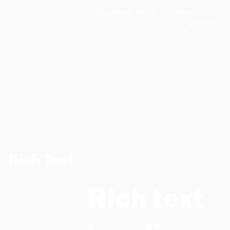
Phaesellus a nulla in neque lacinia
posuere.
text-rich-text
Rich Text
Rich text