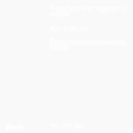
Phaesellus a nulla in neque lacinia
posuere.
text-weight-light
Phaesellus a nulla in neque lacinia
posuere.
text-style-italic
Text