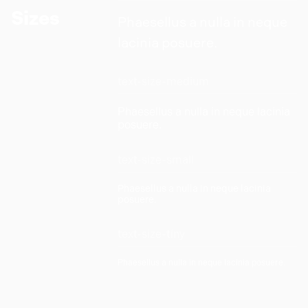
Sizes
Phaesellus a nulla in neque
lacinia posuere.
text-size-medium
Phaesellus a nulla in neque lacinia
posuere.
text-size-small
Phaesellus a nulla in neque lacinia
posuere.
text-size-tiny
Phaesellus a nulla in neque lacinia posuere.