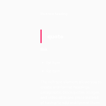
Rich text heading
quote
link
list item
list item
The rich text element allows you to
create and format headings,
paragraphs, blockquotes, images,
and video all in one place instead
of having to add and format them