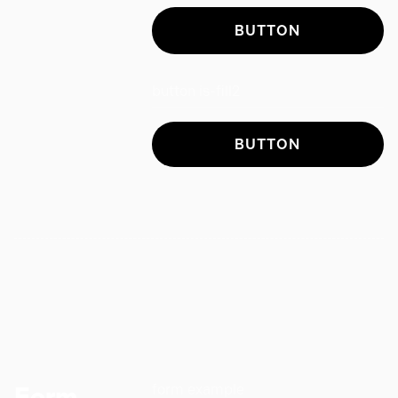
BUTTON
button is-fill2
BUTTON
form example
Form