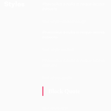
Styles
Phaesellus a nulla in neque lacinia
posuere.
text-style-strikethrough
Phaesellus a nulla in neque lacinia
posuere.
text-style-muted
Phaesellus a nulla in neque lacinia
posuere.
text-style-quote
Block Quote
text-style-link