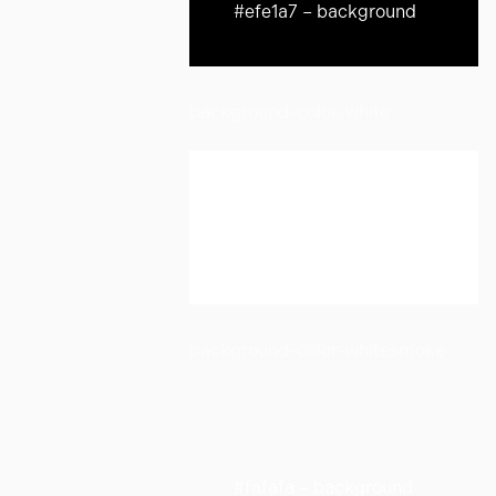
#efe1a7 – background
background-color-white
#ffffff – background
background-color-whitesmoke
#fafafa – background