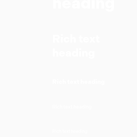
heading
Rich text
heading
Rich text heading
Rich text heading
Rich text heading