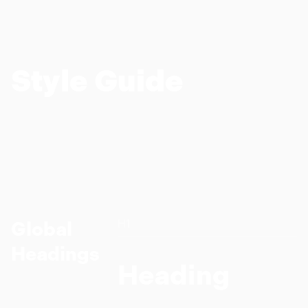
Style Guide
H1
Global
Headings
Heading