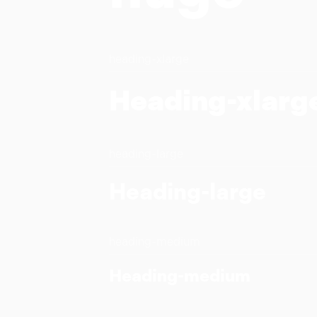
heading-xlarge
Heading-xlarg
heading-large
Heading-large
heading-medium
Heading-medium