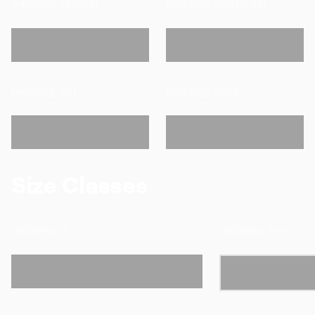
padding-vertical
padding-horizontal
padding-left
padding-right
Size Classes
padding-0
padding-tiny