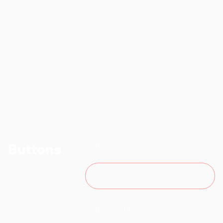
button
Buttons
BUTTON
button is-fill