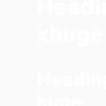
Headi
xhuge
heading-huge
Headin
huge