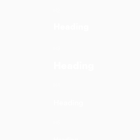
H2
Heading
H3
Heading
H4
Heading
H5
Heading